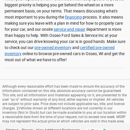
biggest priority is helping you get behind the wheel on a more
permanent basis, on your terms. That means discussing what's
most important to you during the
financing
process. It also means
making sure you leave with a plan in mind for how to properly care
for your car, and our onsite
service and repair
department is more
than happy to help. With Osseo Ford Sales & Service Inc at your
service, you can drive knowing your car is in good hands. Make sure
to check out our
pre-owned inventory
and
certified pre-owned
inventory
online to browse pre-owned cars in Osseo, WI and get the
most out of what we have to offer!
Although every reasonable effort has been made to ensure the accuracy of the
information contained on this site, absolute accuracy cannot be guaranteed.
This site, and all information and materials appearing on it, are presented to the
user "as is" without warranty of any kind, either express or implied. All vehicles
are subject to prior sale. Price does not include applicable tax, title, and license
charges. ‡Vehicles shown at different locations are not currently in our
inventory (Not in Stock) but can be made available to you at our location within
a reasonable date from the time of your request, not to exceed one week. MSRP
may not represent the actual price at which vehicles are sold in this trade area.