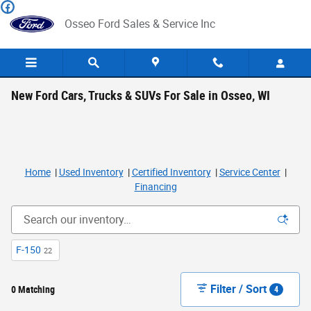
Skip to main content
Osseo Ford Sales & Service Inc
New Ford Cars, Trucks & SUVs For Sale in Osseo, WI
Home
|
Used Inventory
|
Certified Inventory
|
Service Center
|
Financing
F-150
22
Filter / Sort
0 Matching
4