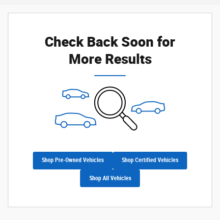
Check Back Soon for
More Results
Shop Pre-Owned Vehicles
Shop Certified Vehicles
Shop All Vehicles