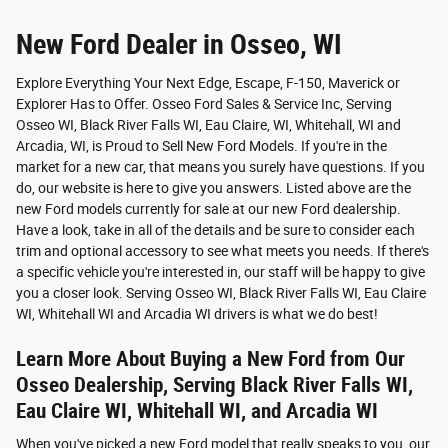
New Ford Dealer in Osseo, WI
Explore Everything Your Next Edge, Escape, F-150, Maverick or
Explorer Has to Offer. Osseo Ford Sales & Service Inc, Serving
Osseo WI, Black River Falls WI, Eau Claire, WI, Whitehall, WI and
Arcadia, WI, is Proud to Sell New Ford Models. If you're in the
market for a new car, that means you surely have questions. If you
do, our website is here to give you answers. Listed above are the
new Ford models currently for sale at our new Ford dealership.
Have a look, take in all of the details and be sure to consider each
trim and optional accessory to see what meets you needs. If there's
a specific vehicle you're interested in, our staff will be happy to give
you a closer look. Serving Osseo WI, Black River Falls WI, Eau Claire
WI, Whitehall WI and Arcadia WI drivers is what we do best!
Learn More About Buying a New Ford from Our
Osseo Dealership, Serving Black River Falls WI,
Eau Claire WI, Whitehall WI, and Arcadia WI
When you've picked a new Ford model that really speaks to you, our