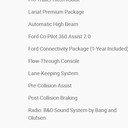
Lariat Premium Package
Automatic High Beam
Ford Co-Pilot 360 Assist 2.0
Ford Connectivity Package (1-Year Included
Flow-Through Console
Lane-Keeping System
Pre-Collision Assist
Post-Collision Braking
Radio: B&O Sound System by Bang and
Olufsen