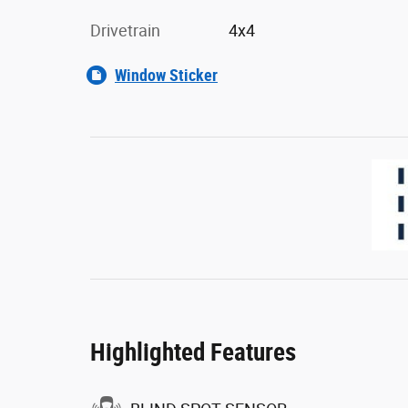
Drivetrain
4x4
Window Sticker
Highlighted Features