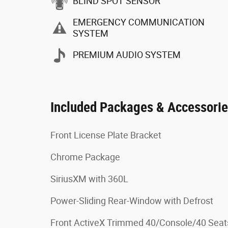
BLIND SPOT SENSOR
EMERGENCY COMMUNICATION
SYSTEM
PREMIUM AUDIO SYSTEM
Included Packages & Accessori
Front License Plate Bracket
Chrome Package
SiriusXM with 360L
Power-Sliding Rear-Window with Defrost
Front ActiveX Trimmed 40/Console/40 Seat