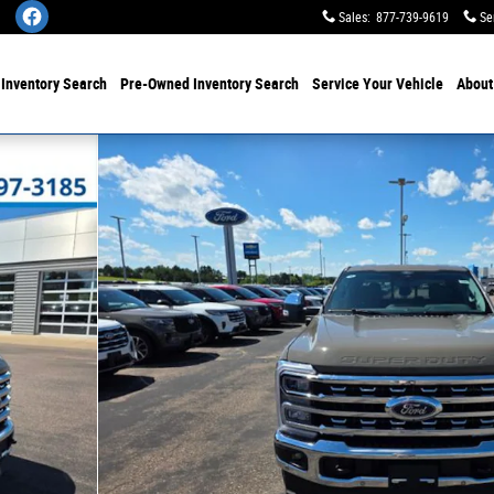
Sales
:
877-739-9619
Se
w
Inventory Search
Pre-Owned
Inventory Search
Service
Your Vehicle
Abou