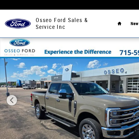
Skip to main content
Home
Osseo Ford Sales &
Ne
Service Inc
New 2026 Ford F-350 Truck Crew Cab Photo 1 of 40