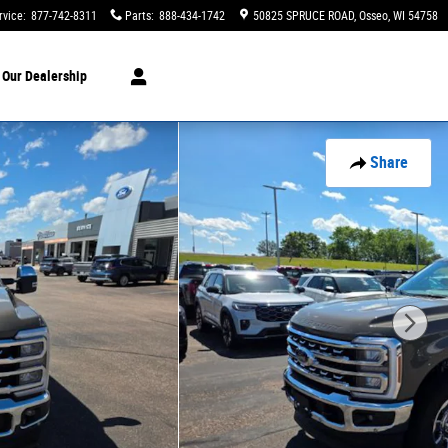
rvice
:
877-742-8311
Parts
:
888-434-1742
50825 SPRUCE ROAD
Osseo
,
WI
54758
t
Our Dealership
Share