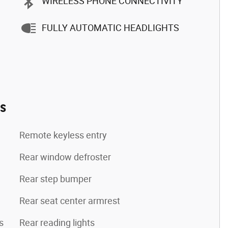
WIRELESS PHONE CONNECTIVITY
FULLY AUTOMATIC HEADLIGHTS
es
Remote keyless entry
Rear window defroster
Rear step bumper
Rear seat center armrest
s
Rear reading lights