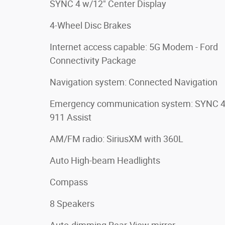
SYNC 4 w/12" Center Display
4-Wheel Disc Brakes
Internet access capable: 5G Modem - Ford
Connectivity Package
Navigation system: Connected Navigation
Emergency communication system: SYNC 
911 Assist
AM/FM radio: SiriusXM with 360L
Auto High-beam Headlights
Compass
8 Speakers