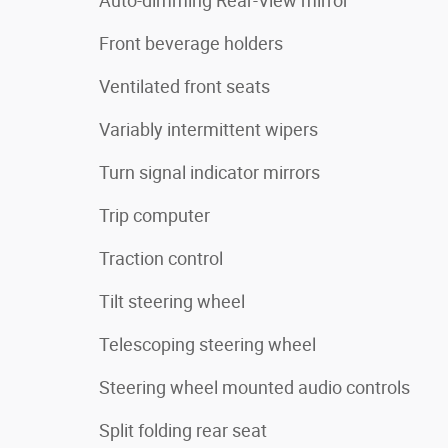
Auto-dimming Rear-View mirror
Front beverage holders
Ventilated front seats
Variably intermittent wipers
Turn signal indicator mirrors
Trip computer
Traction control
Tilt steering wheel
Telescoping steering wheel
Steering wheel mounted audio controls
Split folding rear seat