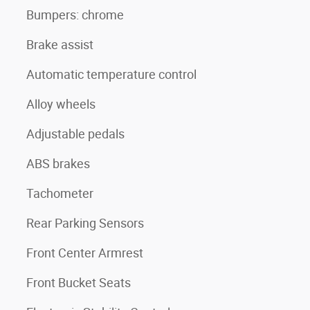
Bumpers: chrome
Brake assist
Automatic temperature control
Alloy wheels
Adjustable pedals
ABS brakes
Tachometer
Rear Parking Sensors
Front Center Armrest
Front Bucket Seats