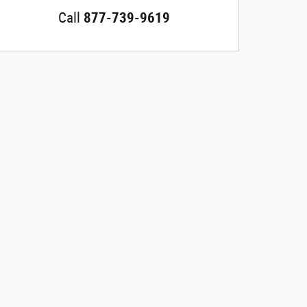
Call
877-739-9619