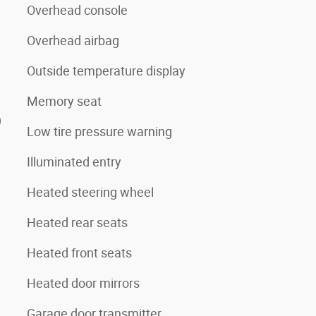
Overhead console
Overhead airbag
Outside temperature display
Memory seat
)
Low tire pressure warning
Illuminated entry
Heated steering wheel
Heated rear seats
Heated front seats
Heated door mirrors
Garage door transmitter