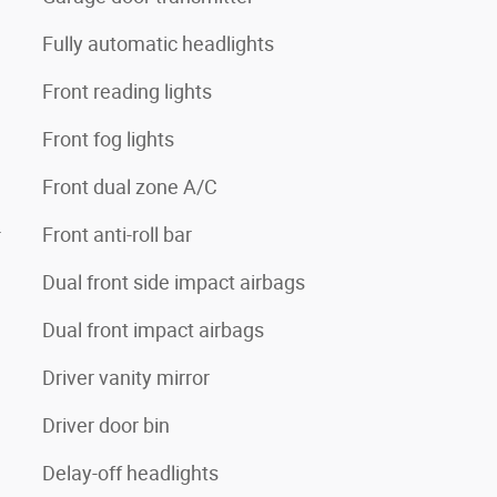
Fully automatic headlights
Front reading lights
Front fog lights
Front dual zone A/C
4
Front anti-roll bar
Dual front side impact airbags
Dual front impact airbags
Driver vanity mirror
Driver door bin
Delay-off headlights