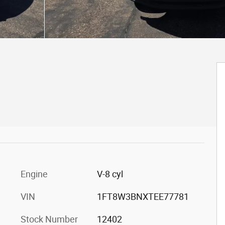
Engine
V-8 cyl
VIN
1FT8W3BNXTEE77781
Stock Number
12402