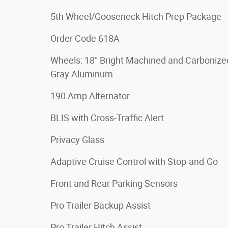
5th Wheel/Gooseneck Hitch Prep Package
Order Code 618A
Wheels: 18" Bright Machined and Carbonize
Gray Aluminum
190 Amp Alternator
BLIS with Cross-Traffic Alert
Privacy Glass
Adaptive Cruise Control with Stop-and-Go
Front and Rear Parking Sensors
Pro Trailer Backup Assist
Pro Trailer Hitch Assist