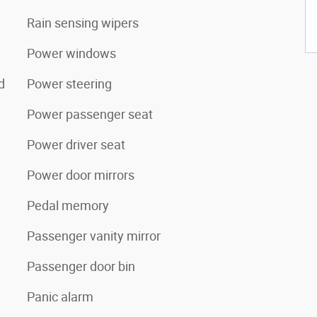
Rain sensing wipers
Power windows
d
Power steering
Power passenger seat
Power driver seat
Power door mirrors
Pedal memory
Passenger vanity mirror
Passenger door bin
Panic alarm