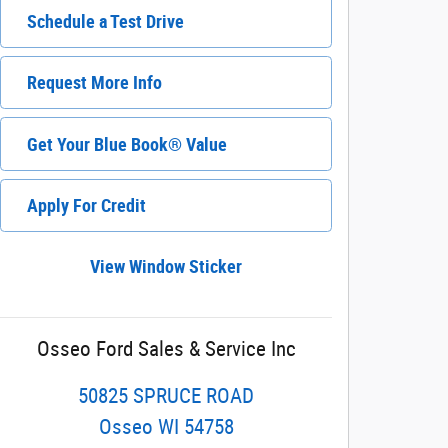
Schedule a Test Drive
Request More Info
Get Your Blue Book® Value
Apply For Credit
View Window Sticker
Osseo Ford Sales & Service Inc
50825 SPRUCE ROAD
Osseo
WI
54758