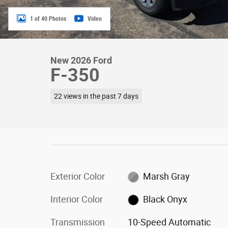
1 of 40 Photos
Video
New 2026 Ford
F-350
22 views in the past 7 days
Exterior Color
Marsh Gray
Interior Color
Black Onyx
Transmission
10-Speed Automatic