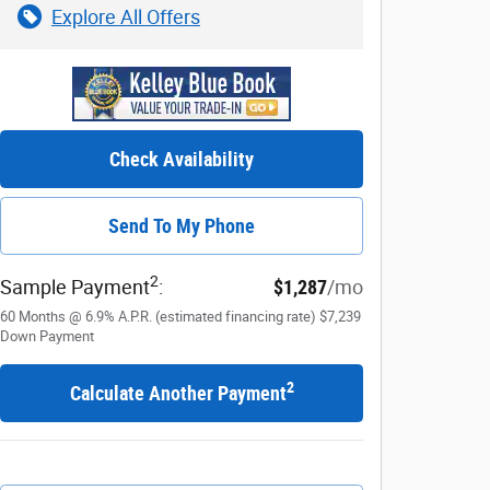
Explore All Offers
Check Availability
Send To My Phone
2
Sample Payment
:
$1,287
/mo
60
Months
@
6.9
%
A.P.R. (estimated financing rate)
$7,239
Down Payment
2
Calculate Another Payment