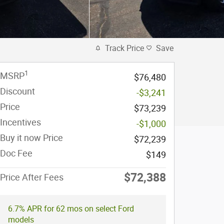
Track Price
Save
1
MSRP
$76,480
Discount
-$3,241
Price
$73,239
Incentives
-$1,000
Buy it now Price
$72,239
Doc Fee
$149
$72,388
Price After Fees
6.7% APR for 62 mos on select Ford
models