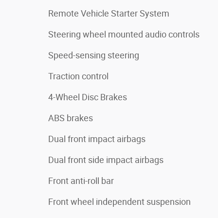
Remote Vehicle Starter System
Steering wheel mounted audio controls
Speed-sensing steering
Traction control
4-Wheel Disc Brakes
ABS brakes
Dual front impact airbags
Dual front side impact airbags
Front anti-roll bar
Front wheel independent suspension