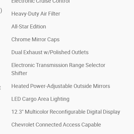
Electronic Cruise Control
)
Heavy-Duty Air Filter
All-Star Edition
Chrome Mirror Caps
Dual Exhaust w/Polished Outlets
Electronic Transmission Range Selector
Shifter
Heated Power-Adjustable Outside Mirrors
t
LED Cargo Area Lighting
12.3" Multicolor Reconfigurable Digital Display
Chevrolet Connected Access Capable