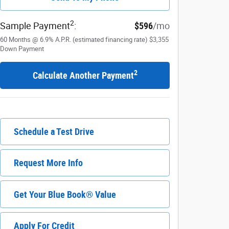
2
Sample Payment
:
$596
/mo
60
Months
@
6.9
%
A.P.R. (estimated financing rate)
$3,355
Down Payment
2
Calculate Another Payment
Schedule a Test Drive
Request More Info
Get Your Blue Book® Value
Apply For Credit