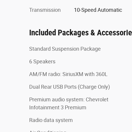
Transmission
10-Speed Automatic
Included Packages & Accessori
Standard Suspension Package
6 Speakers
AM/FM radio: SiriusXM with 360L
Dual Rear USB Ports (Charge Only)
Premium audio system: Chevrolet
Infotainment 3 Premium
Radio data system