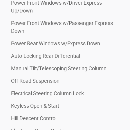
Power Front Windows w/Driver Express
Up/Down
Power Front Windows w/Passenger Express
Down
Power Rear Windows w/Express Down
Auto-Locking Rear Differential
Manual Tilt/Telescoping Steering Column
Off-Road Suspension
Electrical Steering Column Lock
Keyless Open & Start
Hill Descent Control