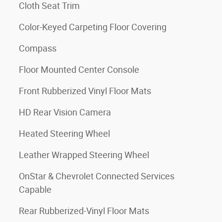
Cloth Seat Trim
Color-Keyed Carpeting Floor Covering
Compass
Floor Mounted Center Console
Front Rubberized Vinyl Floor Mats
HD Rear Vision Camera
Heated Steering Wheel
Leather Wrapped Steering Wheel
OnStar & Chevrolet Connected Services
Capable
Rear Rubberized-Vinyl Floor Mats