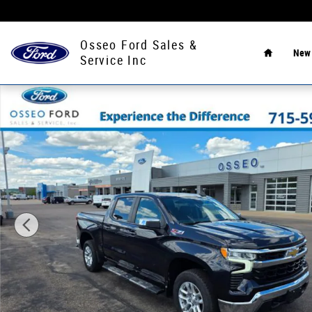
Skip to main content
Home
Osseo Ford Sales &
Ne
Service Inc
Used 2022 Chevrolet Silverado 1500 LT Truck Photo 1 of