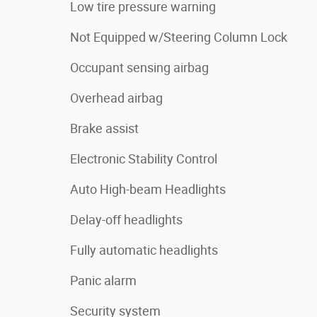
Low tire pressure warning
Not Equipped w/Steering Column Lock
Occupant sensing airbag
Overhead airbag
Brake assist
Electronic Stability Control
Auto High-beam Headlights
Delay-off headlights
Fully automatic headlights
Panic alarm
Security system