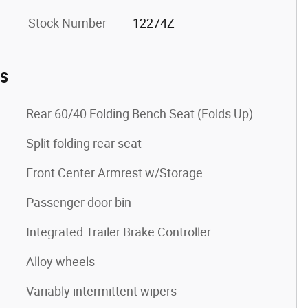
Stock Number
12274Z
es
Rear 60/40 Folding Bench Seat (Folds Up)
Split folding rear seat
Front Center Armrest w/Storage
Passenger door bin
Integrated Trailer Brake Controller
Alloy wheels
Variably intermittent wipers