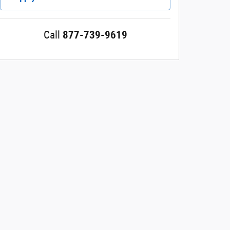
Call
877-739-9619