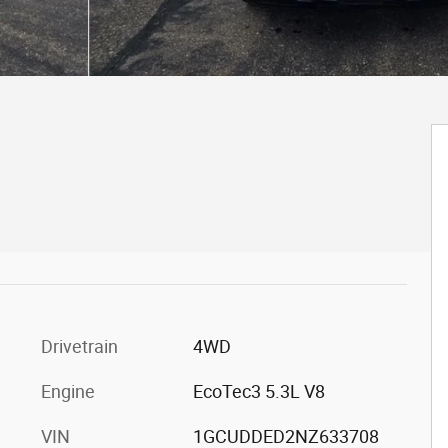
Drivetrain
4WD
Engine
EcoTec3 5.3L V8
VIN
1GCUDDED2NZ633708