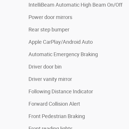
IntelliBeam Automatic High Beam On/Off
Power door mirrors
Rear step bumper
Apple CarPlay/Android Auto
Automatic Emergency Braking
Driver door bin
Driver vanity mirror
Following Distance Indicator
Forward Collision Alert
Front Pedestrian Braking
Front reading lights