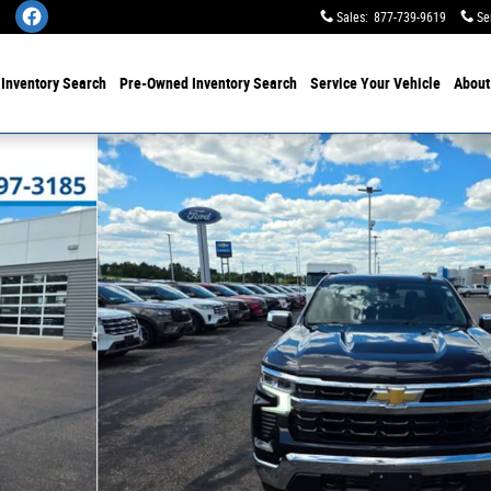
Sales
:
877-739-9619
Se
w
Inventory Search
Pre-Owned
Inventory Search
Service
Your Vehicle
Abou
 33