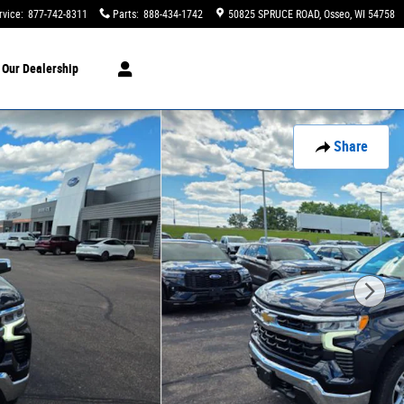
rvice
:
877-742-8311
Parts
:
888-434-1742
50825 SPRUCE ROAD
Osseo
,
WI
54758
t
Our Dealership
Share