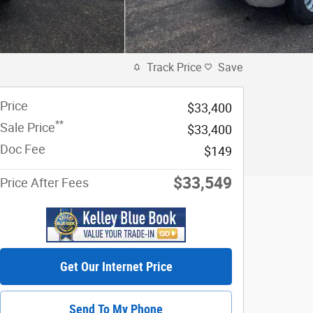
Track Price
Save
Price
$33,400
**
Sale Price
$33,400
Doc Fee
$149
$33,549
Price After Fees
Get Our Internet Price
Send To My Phone