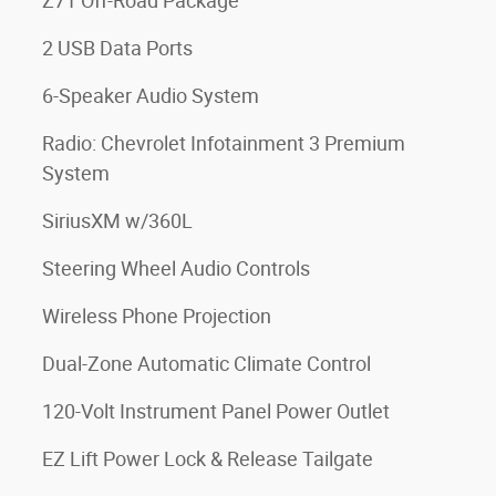
Z71 Off-Road Package
2 USB Data Ports
6-Speaker Audio System
Radio: Chevrolet Infotainment 3 Premium
System
SiriusXM w/360L
Steering Wheel Audio Controls
Wireless Phone Projection
Dual-Zone Automatic Climate Control
120-Volt Instrument Panel Power Outlet
EZ Lift Power Lock & Release Tailgate