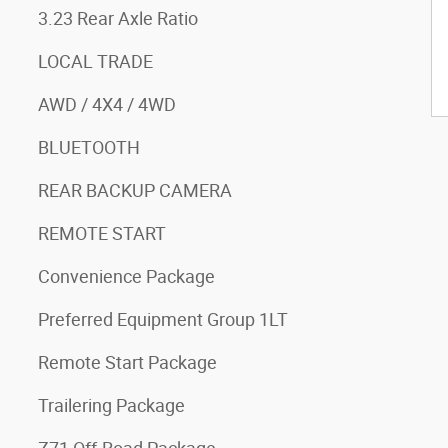
3.23 Rear Axle Ratio
LOCAL TRADE
AWD / 4X4 / 4WD
BLUETOOTH
REAR BACKUP CAMERA
REMOTE START
Convenience Package
Preferred Equipment Group 1LT
Remote Start Package
Trailering Package