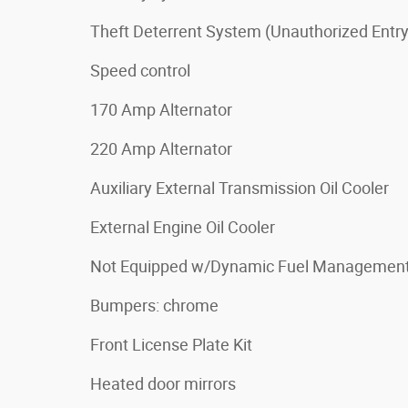
Theft Deterrent System (Unauthorized Entry
Speed control
170 Amp Alternator
220 Amp Alternator
Auxiliary External Transmission Oil Cooler
External Engine Oil Cooler
Not Equipped w/Dynamic Fuel Managemen
Bumpers: chrome
Front License Plate Kit
Heated door mirrors