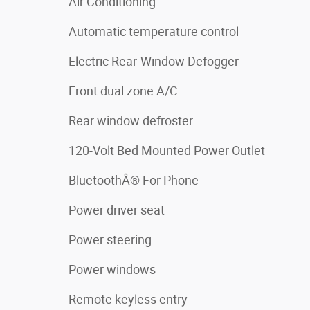
Air Conditioning
Automatic temperature control
Electric Rear-Window Defogger
Front dual zone A/C
Rear window defroster
120-Volt Bed Mounted Power Outlet
BluetoothÂ® For Phone
Power driver seat
Power steering
Power windows
Remote keyless entry