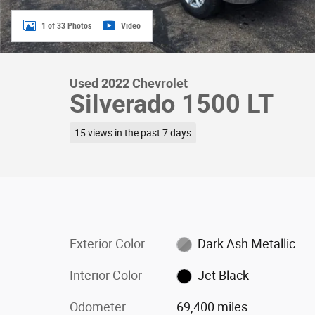
1 of 33 Photos
Video
Used 2022 Chevrolet
Silverado 1500 LT
15 views in the past 7 days
Exterior Color
Dark Ash Metallic
Interior Color
Jet Black
Odometer
69,400 miles