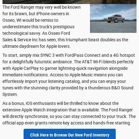
The Ford Ranger may very well be known
for its brawn, but iPhone owners in
Osseo, WI would be remiss to
underestimate this truck’s prestigious
technological savvy. As Osseo Ford
Sales & Service Inc has seen, this triumphant beast doubles as the
ultimate daydream for Apple lovers.
To start, simply mix SYNC 3 with FordPass Connect and a 4G hotspot
for a delightfully futuristic ambiance. The AT&T Wi-Fi blends perfectly
with Apple CarPlay to garner lightning-quick navigation alongside
immediate notifications. Access to Apple Music means you can
effortlessly import your listening catalog, and you can enjoy your
tunes with the stunning clarity provided by a thunderous B&O Sound
System.
As a bonus, iOS enthusiasts will be thrilled to know about the
extensive Apple Watch integration that is available. The Ford Ranger
will directly synchronize, so you can stay connected to your truck. The
official app even grants remote key access and hands-free starting.
Click Here to Browse Our New Ford Inventory