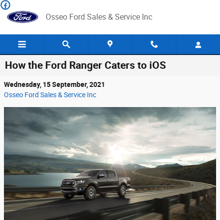
Skip to main content
Osseo Ford Sales & Service Inc
How the Ford Ranger Caters to iOS
Wednesday, 15 September, 2021
Osseo Ford Sales & Service Inc