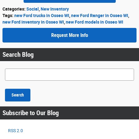
Categories
:
Social
,
New Inventory
Tags
:
new Ford trucks in Osseo WI
,
new Ford Ranger in Osseo WI
,
new Ford inventory in Osseo WI
,
new Ford models in Osseo WI
Request More Info
Search Blog
Search Blog
Search
Subscribe to Our Blog
RSS 2.0