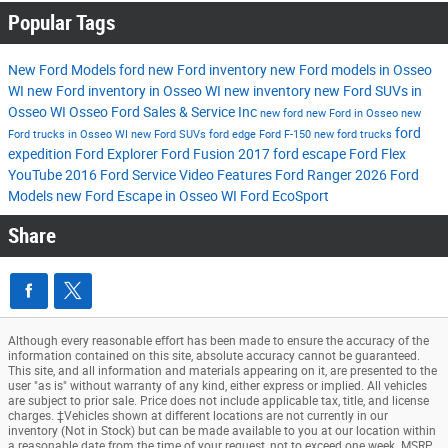
Popular Tags
New Ford Models
ford
new Ford inventory
new Ford models in Osseo
WI
new Ford inventory in Osseo WI
new inventory
new Ford SUVs in
Osseo WI
Osseo Ford Sales & Service Inc
new ford
new Ford in Osseo
new
ford
Ford trucks in Osseo WI
new Ford SUVs
ford edge
Ford F-150
new ford trucks
expedition
Ford Explorer
Ford Fusion
2017
ford escape
Ford Flex
YouTube
2016
Ford Service
Video
Features
Ford Ranger
2026 Ford
Models
new Ford Escape in Osseo WI
Ford EcoSport
Share
Although every reasonable effort has been made to ensure the accuracy of the
information contained on this site, absolute accuracy cannot be guaranteed.
This site, and all information and materials appearing on it, are presented to the
user "as is" without warranty of any kind, either express or implied. All vehicles
are subject to prior sale. Price does not include applicable tax, title, and license
charges. ‡Vehicles shown at different locations are not currently in our
inventory (Not in Stock) but can be made available to you at our location within
a reasonable date from the time of your request, not to exceed one week. MSRP