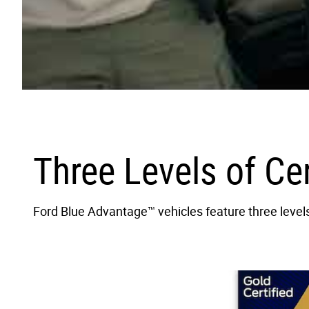
Three Levels of Ce
Ford Blue Advantage™ vehicles feature three levels 