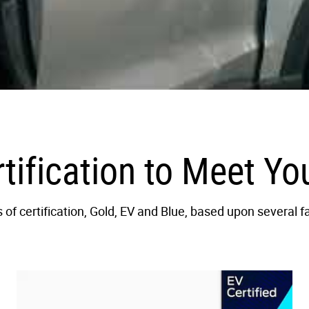
rtification to Meet Y
of certification, Gold, EV and Blue, based upon several f