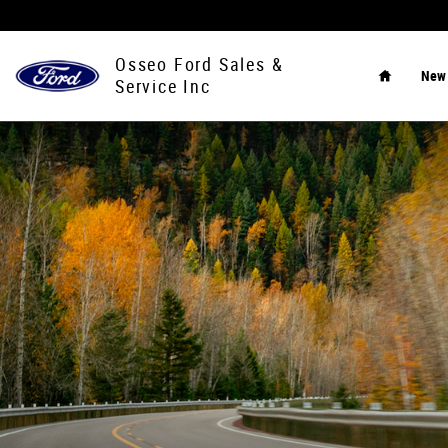
Ford Blue Advantage
Skip to main content
Home
Osseo Ford Sales &
Ne
Service Inc