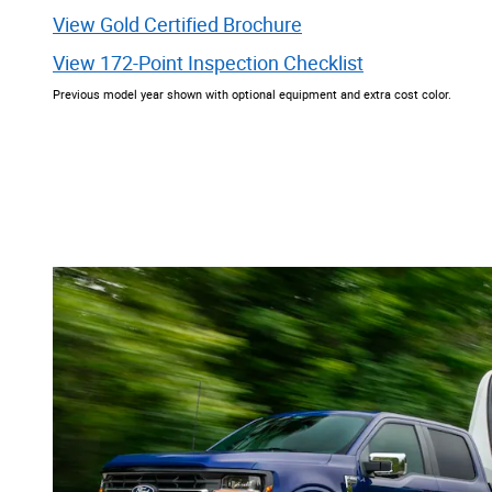
View Gold Certified Brochure
View 172-Point Inspection Checklist
Previous model year shown with optional equipment and extra cost color.