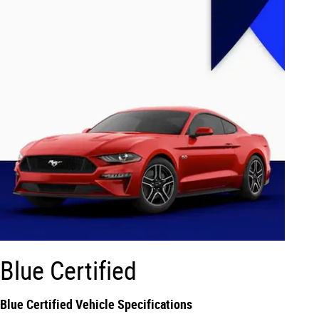
Blue Certified
Blue Certified Vehicle Specifications