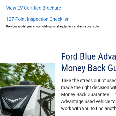
View EV Certified Brochure
127-Point Inspection Checklist
Previous model year shown with optional equipment and extra cost color.
Ford Blue Adv
Money Back Gu
Take the stress out of use
made the right decision wi
Money Back Guarantee. Th
Advantage used vehicle to 
work with you to find anoth