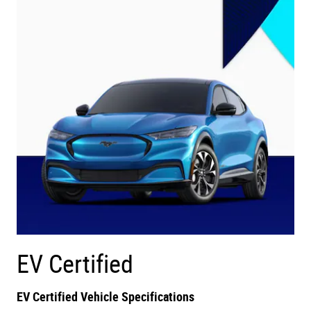
EV Certified
EV Certified Vehicle Specifications