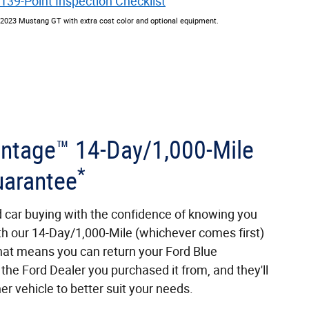
139-Point Inspection Checklist
2023 Mustang GT with extra cost color and optional equipment.
antage™ 14-Day/1,000-Mile
*
arantee
d car buying with the confidence of knowing you
th our 14-Day/1,000-Mile (whichever comes first)
at means you can return your Ford Blue
the Ford Dealer you purchased it from, and they'll
er vehicle to better suit your needs.