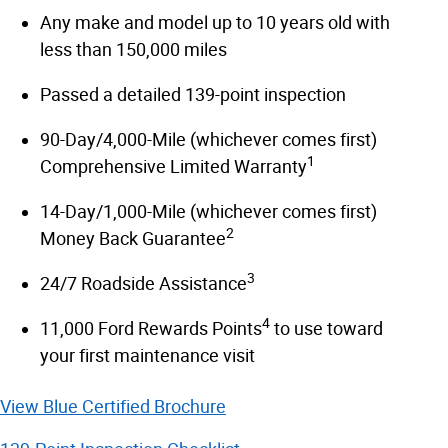
Any make and model up to 10 years old with
less than 150,000 miles
Passed a detailed 139-point inspection
90-Day/4,000-Mile (whichever comes first)
1
Comprehensive Limited Warranty
14-Day/1,000-Mile (whichever comes first)
2
Money Back Guarantee
3
24/7 Roadside Assistance
4
11,000 Ford Rewards Points
to use toward
your first maintenance visit
View Blue Certified Brochure