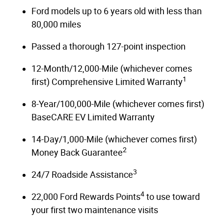
Ford models up to 6 years old with less than
80,000 miles
Passed a thorough 127-point inspection
12-Month/12,000-Mile (whichever comes
1
first) Comprehensive Limited Warranty
8-Year/100,000-Mile (whichever comes first)
BaseCARE EV Limited Warranty
14-Day/1,000-Mile (whichever comes first)
2
Money Back Guarantee
3
24/7 Roadside Assistance
4
22,000 Ford Rewards Points
to use toward
your first two maintenance visits