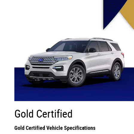
Gold Certified
Gold Certified Vehicle Specifications