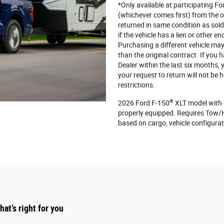
*Only available at participating F
(whichever comes first) from the or
returned in same condition as sol
if the vehicle has a lien or other e
Purchasing a different vehicle may 
than the original contract. If you
Dealer within the last six months,
your request to return will not be
restrictions.
®
2026 Ford F-150
XLT model with 
properly equipped. Requires Tow/
based on cargo, vehicle configura
at’s right for you