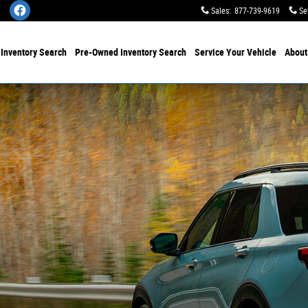
Sales
:
877-739-9619
Se
w
Inventory Search
Pre-Owned
Inventory Search
Service
Your Vehicle
Abou