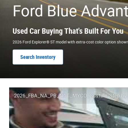
Ford Blue Advan
Used Car Buying That's Built For You
2026 Ford Explorer® ST model with extra-cost color option show
Search Inventory
2026_FBA_NA_PB_NAT_MYCO_Sustain-Step by