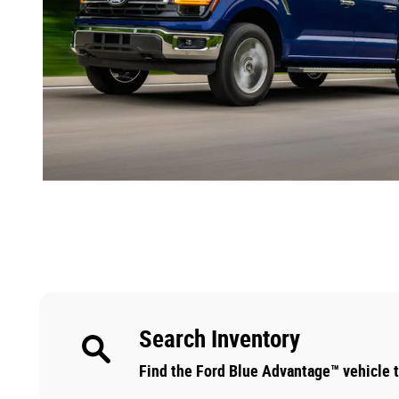
Search Inventory
Find the Ford Blue Advantage™ vehicle th