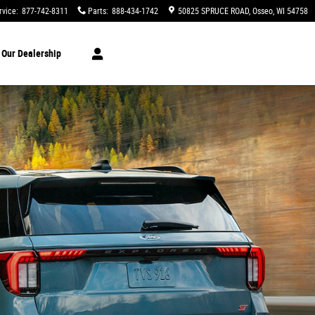
rvice
:
877-742-8311
Parts
:
888-434-1742
50825 SPRUCE ROAD
Osseo
,
WI
54758
t
Our Dealership