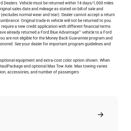
ord Dealers. Vehicle must be returned within 14 days/1,000 miles
iginal sales date and mileage as stated on bill of sale and
d (excludes normal wear and tear). Dealer cannot accept a return
ncumbrance. Original trade-in vehicle will not be returned to you.
require a new credit application with different financial terms
 have already returned a Ford Blue Advantage™ vehicle to a Ford
 you are not eligible for the Money Back Guarantee program and
 honored. See your dealer for important program guidelines and
optional equipment and extra-cost color option shown. When
HaulPackage and optional Max Tow Axle. Max towing varies
tion, accessories, and number of passengers