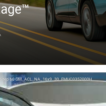
tage™
n.
 Step 60 GM_ACL_NA_16x9_30_FMUC0352000H