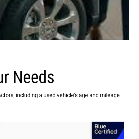
our Needs
actors, including a used vehicle's age and mileage.