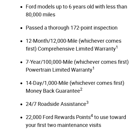
Ford models up to 6 years old with less than
80,000 miles
Passed a thorough 172-point inspection
12-Month/12,000-Mile (whichever comes
1
first) Comprehensive Limited Warranty
7-Year/100,000-Mile (whichever comes first)
1
Powertrain Limited Warranty
14-Day/1,000-Mile (whichever comes first)
2
Money Back Guarantee
3
24/7 Roadside Assistance
4
22,000 Ford Rewards Points
to use toward
your first two maintenance visits