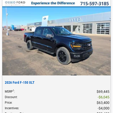
2026 Ford F-150 XLT
1
$69,445
MSRP
:
$6,045
Discount
:
$63,400
Price
:
$4,000
Incentives
: