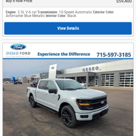
$59,400
Buy it now Price
:
Engine
: 3.5L V-6 cyl
Transmission
: 10-Speed Automatic
Exterior Color
:
Antimatter Blue Metallic
Interior Color
: Black
View Details