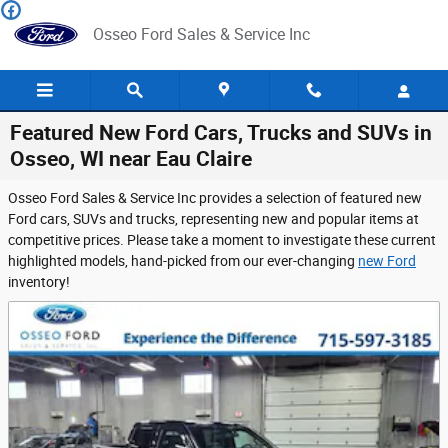
Skip to main content
Osseo Ford Sales & Service Inc
Featured New Ford Cars, Trucks and SUVs in
Osseo, WI near Eau Claire
Osseo Ford Sales & Service Inc provides a selection of featured new
Ford cars, SUVs and trucks, representing new and popular items at
competitive prices. Please take a moment to investigate these current
highlighted models, hand-picked from our ever-changing
new Ford
inventory!