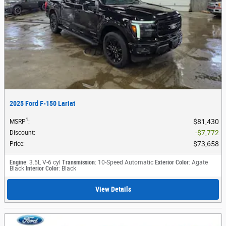
2025 Ford F-150 Lariat
1
$81,430
MSRP
:
$7,772
Discount
:
$73,658
Price
:
Engine
: 3.5L V-6 cyl
Transmission
: 10-Speed Automatic
Exterior Color
: Agate
Black
Interior Color
: Black
View Details