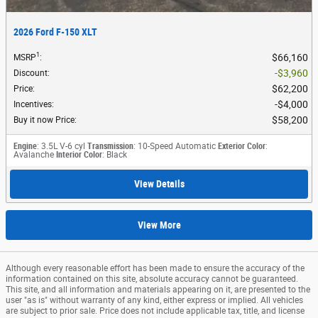
2026 Ford F-150 XLT
1
$66,160
MSRP
:
$3,960
Discount
:
$62,200
Price
:
$4,000
Incentives
:
$58,200
Buy it now Price
:
Engine
: 3.5L V-6 cyl
Transmission
: 10-Speed Automatic
Exterior Color
:
Avalanche
Interior Color
: Black
View Details
View More
Although every reasonable effort has been made to ensure the accuracy of the
information contained on this site, absolute accuracy cannot be guaranteed.
This site, and all information and materials appearing on it, are presented to the
user "as is" without warranty of any kind, either express or implied. All vehicles
are subject to prior sale. Price does not include applicable tax, title, and license