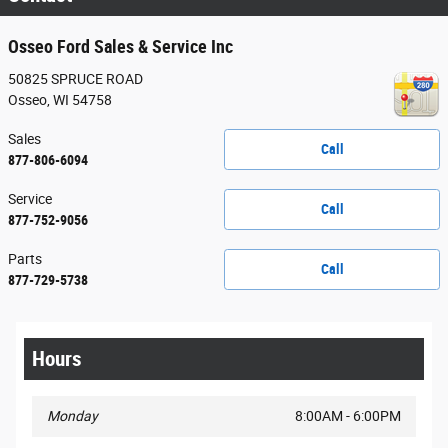
Osseo Ford Sales & Service Inc
50825 SPRUCE ROAD
Osseo
,
WI
54758
Sales
Call
877-806-6094
Service
Call
877-752-9056
Parts
Call
877-729-5738
Hours
Monday
8:00AM - 6:00PM