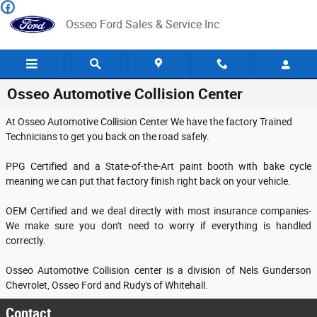
Skip to main content
Osseo Ford Sales & Service Inc
Osseo Automotive Collision Center
At Osseo Automotive Collision Center We have the factory Trained
Technicians to get you back on the road safely.
PPG Certified and a State-of-the-Art paint booth with bake cycle
meaning we can put that factory finish right back on your vehicle.
OEM Certified and we deal directly with most insurance companies-
We make sure you don't need to worry if everything is handled
correctly.
Osseo Automotive Collision center is a division of Nels Gunderson
Chevrolet, Osseo Ford and Rudy's of Whitehall.
Contact