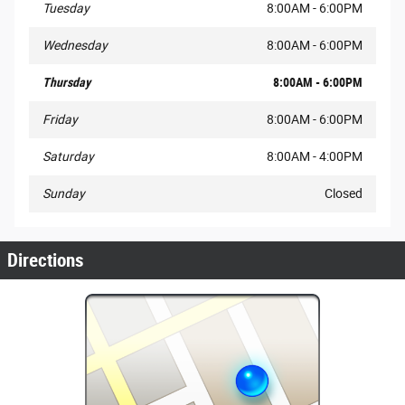
Tuesday
8:00AM - 6:00PM
Wednesday
8:00AM - 6:00PM
Thursday
8:00AM - 6:00PM
Friday
8:00AM - 6:00PM
Saturday
8:00AM - 4:00PM
Sunday
Closed
Directions