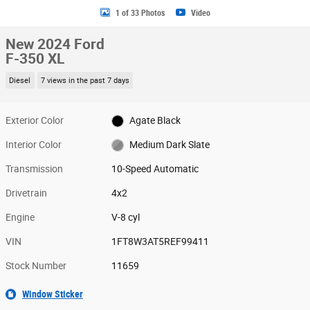
1 of 33 Photos
Video
New 2024 Ford
F-350 XL
Diesel
7 views in the past 7 days
Exterior Color
Agate Black
Interior Color
Medium Dark Slate
Transmission
10-Speed Automatic
Drivetrain
4x2
Engine
V-8 cyl
VIN
1FT8W3AT5REF99411
Stock Number
11659
Window Sticker