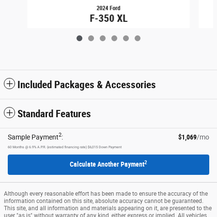
2024 Ford
F-350 XL
$58,749
Included Packages & Accessories
Standard Features
2
Sample Payment
:
$1,069
/mo
60
Months
@
6.9
%
A.P.R. (estimated financing rate)
$6,015
Down Payment
2
Calculate Another Payment
Although every reasonable effort has been made to ensure the accuracy of the
information contained on this site, absolute accuracy cannot be guaranteed.
This site, and all information and materials appearing on it, are presented to the
user "as is" without warranty of any kind, either express or implied. All vehicles