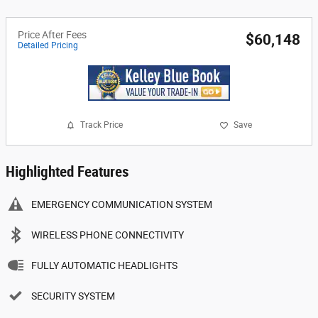
Price After Fees
$60,148
Detailed Pricing
Track Price
Save
Highlighted Features
EMERGENCY COMMUNICATION SYSTEM
WIRELESS PHONE CONNECTIVITY
FULLY AUTOMATIC HEADLIGHTS
SECURITY SYSTEM