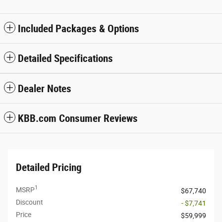
Included Packages & Options
Detailed Specifications
Dealer Notes
KBB.com Consumer Reviews
Detailed Pricing
1
MSRP
$67,740
Discount
- $7,741
Price
$59,999