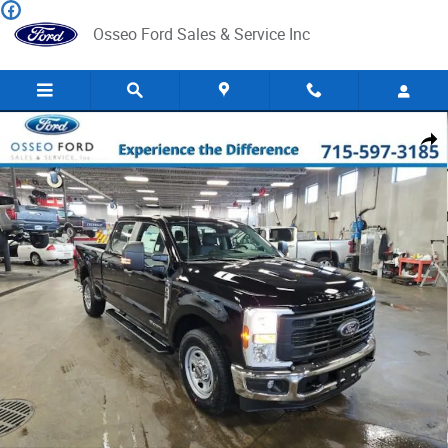
Skip to main content
Osseo Ford Sales & Service Inc
New 2024 Ford F-350 XL Truck Crew Cab Photo 1 of 33
Share