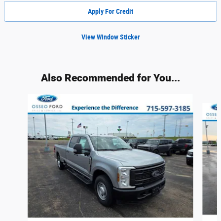
Apply For Credit
View Window Sticker
Also Recommended for You...
Slide 1 of 6