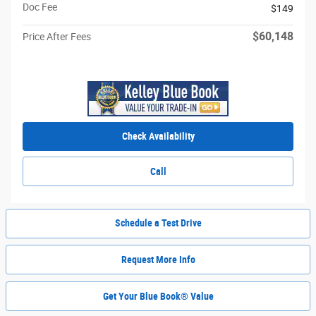
Doc Fee
$149
$60,148
Price After Fees
Check Availability
Call
Schedule a Test Drive
Request More Info
Get Your Blue Book® Value