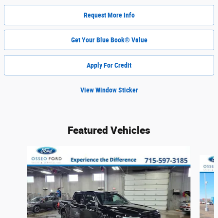
Request More Info
Get Your Blue Book® Value
Apply For Credit
View Window Sticker
Featured Vehicles
Slide 1 of 6