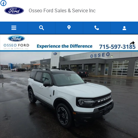
Skip to main content
Osseo Ford Sales & Service Inc
New 2025 Ford Bronco Sport Outer Banks SUV Photo 1 of 40
Share