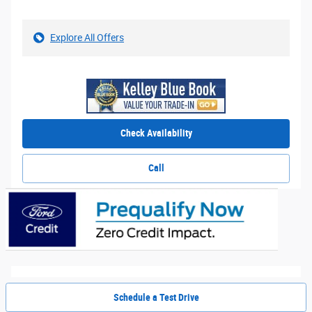
Explore All Offers
Check Availability
Call
Schedule a Test Drive