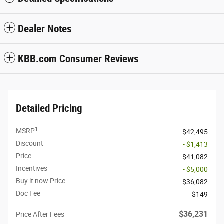
Dealer Notes
KBB.com Consumer Reviews
Detailed Pricing
1
MSRP
$42,495
Discount
- $1,413
Price
$41,082
Incentives
- $5,000
Buy it now Price
$36,082
Doc Fee
$149
$36,231
Price After Fees