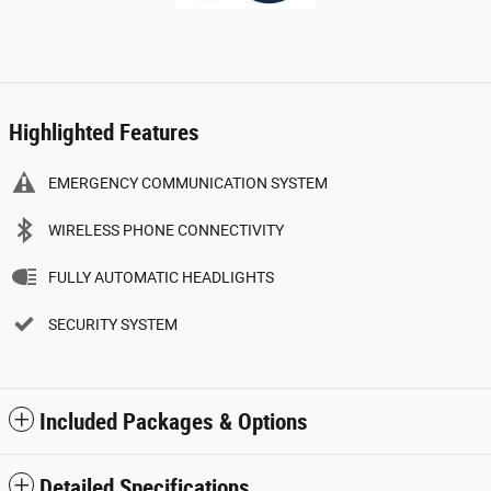
Highlighted Features
EMERGENCY COMMUNICATION SYSTEM
WIRELESS PHONE CONNECTIVITY
FULLY AUTOMATIC HEADLIGHTS
SECURITY SYSTEM
Included Packages & Options
Detailed Specifications