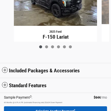
2025 Ford
F-150 Lariat
$73,807
Included Packages & Accessories
Standard Features
2
Sample Payment
:
$644
/mo
60
Months
@
6.9
%
A.P.R. (estimated financing rate)
$3,624
Down Payment
2