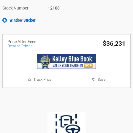
Stock Number
12108
Window Sticker
Price After Fees
$36,231
Detailed Pricing
Track Price
Save