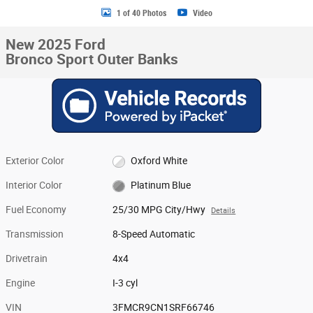
1 of 40 Photos
Video
New 2025 Ford
Bronco Sport Outer Banks
Exterior Color
Oxford White
Interior Color
Platinum Blue
Fuel Economy
25/30 MPG City/Hwy
Details
Transmission
8-Speed Automatic
Drivetrain
4x4
Engine
I-3 cyl
VIN
3FMCR9CN1SRF66746