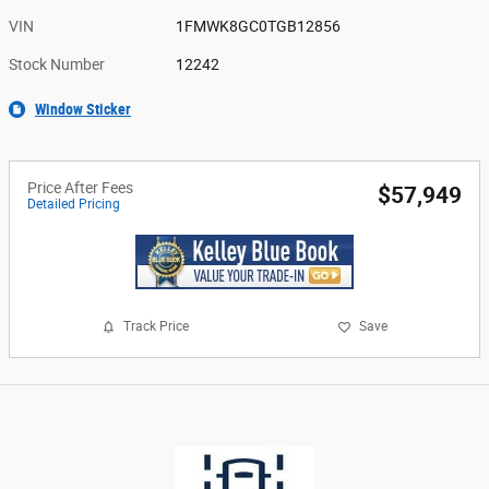
VIN
1FMWK8GC0TGB12856
Stock Number
12242
Window Sticker
Price After Fees
$57,949
Detailed Pricing
Track Price
Save