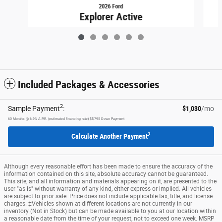
2026 Ford
Explorer Active
$46,449
Included Packages & Accessories
2
Sample Payment
:
$1,030
/mo
60
Months
@
6.9
%
A.P.R. (estimated financing rate)
$5,795
Down Payment
2
Calculate Another Payment
Although every reasonable effort has been made to ensure the accuracy of the
information contained on this site, absolute accuracy cannot be guaranteed.
This site, and all information and materials appearing on it, are presented to the
user "as is" without warranty of any kind, either express or implied. All vehicles
are subject to prior sale. Price does not include applicable tax, title, and license
charges. ‡Vehicles shown at different locations are not currently in our
inventory (Not in Stock) but can be made available to you at our location within
a reasonable date from the time of your request, not to exceed one week. MSRP