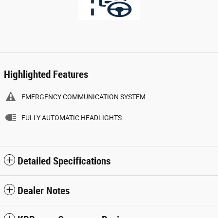
Highlighted Features
EMERGENCY COMMUNICATION SYSTEM
FULLY AUTOMATIC HEADLIGHTS
Detailed Specifications
Dealer Notes