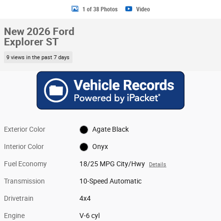
1 of 38 Photos
Video
New 2026 Ford
Explorer ST
9 views in the past 7 days
Exterior Color
Agate Black
Interior Color
Onyx
Fuel Economy
18/25 MPG City/Hwy
Details
Transmission
10-Speed Automatic
Drivetrain
4x4
Engine
V-6 cyl