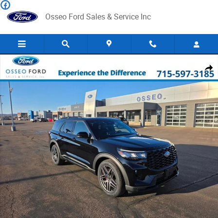
Skip to main content
Osseo Ford Sales & Service Inc
New 2026 Ford Explorer ST SUV Photo 1 of 38
Share