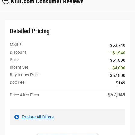
KBB.com Consumer Reviews
Detailed Pricing
1
MSRP
$63,740
Discount
- $1,940
Price
$61,800
Incentives
- $4,000
Buy it now Price
$57,800
Doc Fee
$149
$57,949
Price After Fees
Explore All Offers