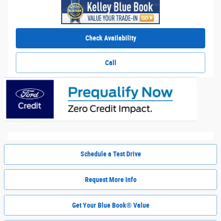
Check Availability
Call
Schedule a Test Drive
Request More Info
Get Your Blue Book® Value