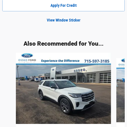
Apply For Credit
View Window Sticker
Also Recommended for You...
Slide 1 of 6