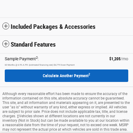
Included Packages & Accessories
Standard Features
2
Sample Payment
:
$1,205
/mo
60
Months
@
6.9
%
A.P.R. (estimated financing rate)
$6,779
Down Payment
2
Calculate Another Payment
Although every reasonable effort has been made to ensure the accuracy of the
information contained on this site, absolute accuracy cannot be guaranteed.
This site, and all information and materials appearing on it, are presented to the
user "as is" without warranty of any kind, either express or implied. All vehicles
are subject to prior sale. Price does not include applicable tax, title, and license
charges. ‡Vehicles shown at different locations are not currently in our
inventory (Not in Stock) but can be made available to you at our location within
a reasonable date from the time of your request, not to exceed one week. MSRP
may not represent the actual price at which vehicles are sold in this trade area.