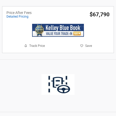
Price After Fees
$67,790
Detailed Pricing
Track Price
Save