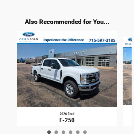
Also Recommended for You...
Slide 1 of 6
2026 Ford
F-250
$71,694