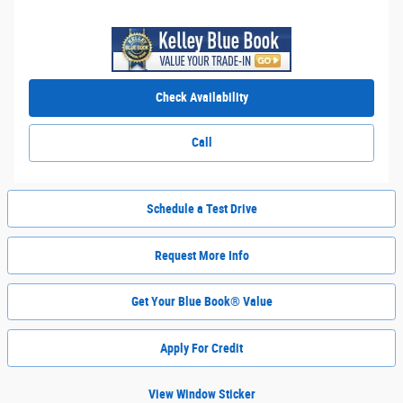
Check Availability
Call
Schedule a Test Drive
Request More Info
Get Your Blue Book® Value
Apply For Credit
View Window Sticker