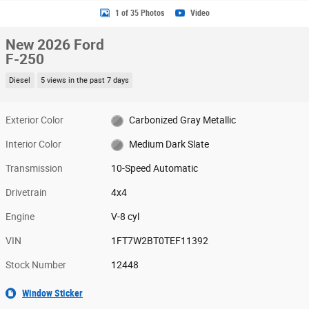
1 of 35 Photos
Video
New 2026 Ford
F-250
Diesel
5 views in the past 7 days
Exterior Color
Carbonized Gray Metallic
Interior Color
Medium Dark Slate
Transmission
10-Speed Automatic
Drivetrain
4x4
Engine
V-8 cyl
VIN
1FT7W2BT0TEF11392
Stock Number
12448
Window Sticker