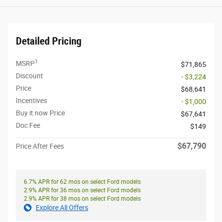
Detailed Pricing
1
MSRP
$71,865
Discount
- $3,224
Price
$68,641
Incentives
- $1,000
Buy it now Price
$67,641
Doc Fee
$149
$67,790
Price After Fees
6.7% APR for 62 mos on select Ford models
2.9% APR for 36 mos on select Ford models
2.9% APR for 38 mos on select Ford models
Explore All Offers