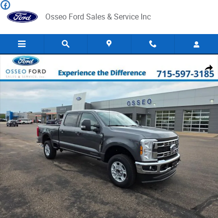
Skip to main content
Osseo Ford Sales & Service Inc
New 2026 Ford F-250 Truck Crew Cab Photo 1 of 35
Share