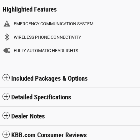
Highlighted Features
EMERGENCY COMMUNICATION SYSTEM
WIRELESS PHONE CONNECTIVITY
FULLY AUTOMATIC HEADLIGHTS
Included Packages & Options
Detailed Specifications
Dealer Notes
KBB.com Consumer Reviews